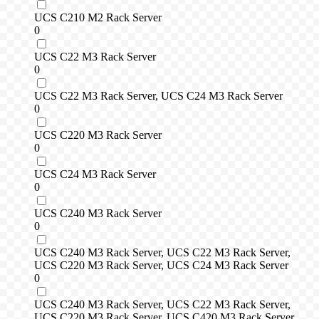
UCS C210 M2 Rack Server
0
UCS C22 M3 Rack Server
0
UCS C22 M3 Rack Server, UCS C24 M3 Rack Server
0
UCS C220 M3 Rack Server
0
UCS C24 M3 Rack Server
0
UCS C240 M3 Rack Server
0
UCS C240 M3 Rack Server, UCS C22 M3 Rack Server,
UCS C220 M3 Rack Server, UCS C24 M3 Rack Server
0
UCS C240 M3 Rack Server, UCS C22 M3 Rack Server,
UCS C220 M3 Rack Server, UCS C420 M3 Rack Server