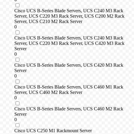
Cisco UCS B-Series Blade Servers, UCS C240 M3 Rack
Server, UCS C220 M3 Rack Server, UCS C200 M2 Rack
Server, UCS C210 M2 Rack Server
0
Cisco UCS B-Series Blade Servers, UCS C240 M3 Rack
Server, UCS C220 M3 Rack Server, UCS C420 M3 Rack
Server
0
Cisco UCS B-Series Blade Servers, UCS C420 M3 Rack
Server
0
Cisco UCS B-Series Blade Servers, UCS C460 M1 Rack
Server, UCS C460 M2 Rack Server
0
Cisco UCS B-Series Blade Servers, UCS C460 M2 Rack
Server
0
Cisco UCS C250 M1 Rackmount Server