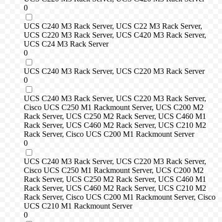
0
UCS C240 M3 Rack Server, UCS C22 M3 Rack Server,
UCS C220 M3 Rack Server, UCS C420 M3 Rack Server,
UCS C24 M3 Rack Server
0
UCS C240 M3 Rack Server, UCS C220 M3 Rack Server
0
UCS C240 M3 Rack Server, UCS C220 M3 Rack Server,
Cisco UCS C250 M1 Rackmount Server, UCS C200 M2
Rack Server, UCS C250 M2 Rack Server, UCS C460 M1
Rack Server, UCS C460 M2 Rack Server, UCS C210 M2
Rack Server, Cisco UCS C200 M1 Rackmount Server
0
UCS C240 M3 Rack Server, UCS C220 M3 Rack Server,
Cisco UCS C250 M1 Rackmount Server, UCS C200 M2
Rack Server, UCS C250 M2 Rack Server, UCS C460 M1
Rack Server, UCS C460 M2 Rack Server, UCS C210 M2
Rack Server, Cisco UCS C200 M1 Rackmount Server, Cisco
UCS C210 M1 Rackmount Server
0