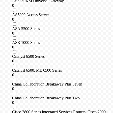
AS5350XM Universal Gateway
0
AS5800 Access Server
0
ASA 5500 Series
0
ASR 1000 Series
0
Catalyst 6500 Series
0
Catalyst 6500, ME 6500 Series
0
China Collaboration Breakaway Plus Seven
0
China Collaboration Breakaway Plus Two
0
Cisco 2800 Series Integrated Services Routers, Cisco 2900