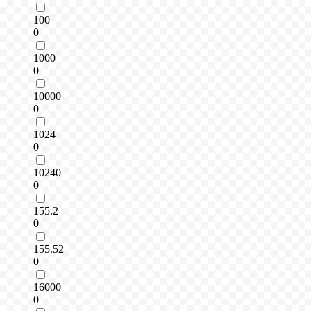
100
0
1000
0
10000
0
1024
0
10240
0
155.2
0
155.52
0
16000
0