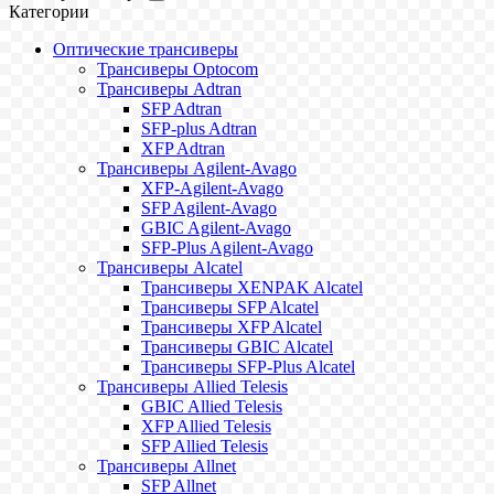
Категории
Оптические трансиверы
Трансиверы Optocom
Трансиверы Adtran
SFP Adtran
SFP-plus Adtran
XFP Adtran
Трансиверы Agilent-Avago
XFP-Agilent-Avago
SFP Agilent-Avago
GBIC Agilent-Avago
SFP-Plus Agilent-Avago
Трансиверы Alcatel
Трансиверы XENPAK Alcatel
Трансиверы SFP Alcatel
Трансиверы XFP Alcatel
Трансиверы GBIC Alcatel
Трансиверы SFP-Plus Alcatel
Трансиверы Allied Telesis
GBIC Allied Telesis
XFP Allied Telesis
SFP Allied Telesis
Трансиверы Allnet
SFP Allnet