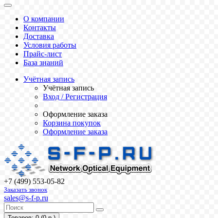
О компании
Контакты
Доставка
Условия работы
Прайс-лист
База знаний
Учётная запись
Учётная запись
Вход / Регистрация
Оформление заказа
Корзина покупок
Оформление заказа
+7 (499) 553-05-82
Заказать звонок
sales@s-f-p.ru
Товаров: 0 (0 р.)