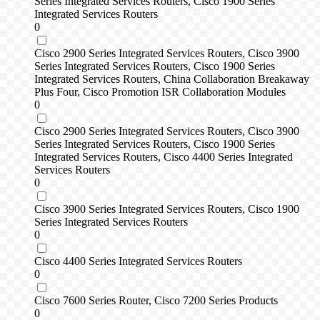
Series Integrated Services Routers, Cisco 1900 Series
Integrated Services Routers
0
Cisco 2900 Series Integrated Services Routers, Cisco 3900
Series Integrated Services Routers, Cisco 1900 Series
Integrated Services Routers, China Collaboration Breakaway
Plus Four, Cisco Promotion ISR Collaboration Modules
0
Cisco 2900 Series Integrated Services Routers, Cisco 3900
Series Integrated Services Routers, Cisco 1900 Series
Integrated Services Routers, Cisco 4400 Series Integrated
Services Routers
0
Cisco 3900 Series Integrated Services Routers, Cisco 1900
Series Integrated Services Routers
0
Cisco 4400 Series Integrated Services Routers
0
Cisco 7600 Series Router, Cisco 7200 Series Products
0