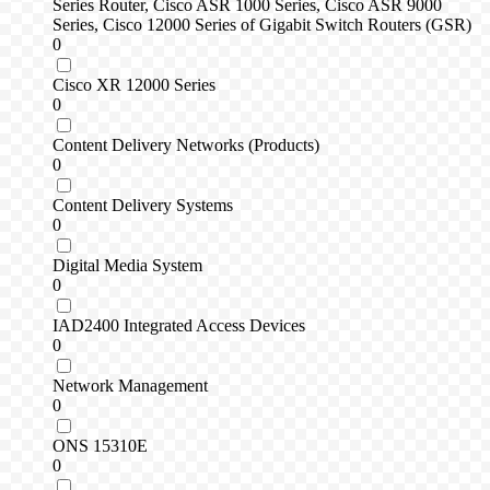
Series Router, Cisco ASR 1000 Series, Cisco ASR 9000
Series, Cisco 12000 Series of Gigabit Switch Routers (GSR)
0
Cisco XR 12000 Series
0
Content Delivery Networks (Products)
0
Content Delivery Systems
0
Digital Media System
0
IAD2400 Integrated Access Devices
0
Network Management
0
ONS 15310E
0