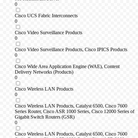
0
Cisco UCS Fabric Interconnects
0
Cisco Video Surveillance Products
0
Cisco Video Surveillance Products, Cisco IPICS Products
0
Cisco Wide Area Application Engine (WAE), Content
Delivery Networks (Products)
0
Cisco Wireless LAN Products
0
Cisco Wireless LAN Products, Catalyst 6500, Cisco 7600
Series Router, Cisco ASR 1000 Series, Cisco 12000 Series of
Gigabit Switch Routers (GSR)
0
Cisco Wireless LAN Products, Catalyst 6500, Cisco 7600