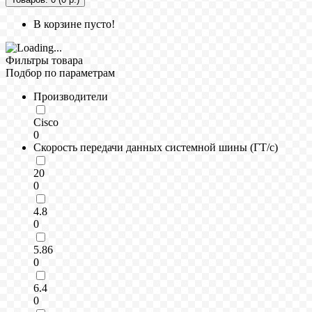
В корзине пусто!
Фильтры товара
Подбор по параметрам
Производители
Cisco
0
Скорость передачи данных системной шины (ГТ/с)
20
0
4.8
0
5.86
0
6.4
0