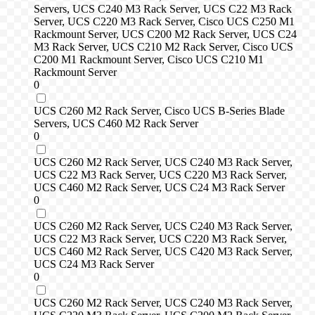
Servers, UCS C240 M3 Rack Server, UCS C22 M3 Rack
Server, UCS C220 M3 Rack Server, Cisco UCS C250 M1
Rackmount Server, UCS C200 M2 Rack Server, UCS C24
M3 Rack Server, UCS C210 M2 Rack Server, Cisco UCS
C200 M1 Rackmount Server, Cisco UCS C210 M1
Rackmount Server
0
UCS C260 M2 Rack Server, Cisco UCS B-Series Blade
Servers, UCS C460 M2 Rack Server
0
UCS C260 M2 Rack Server, UCS C240 M3 Rack Server,
UCS C22 M3 Rack Server, UCS C220 M3 Rack Server,
UCS C460 M2 Rack Server, UCS C24 M3 Rack Server
0
UCS C260 M2 Rack Server, UCS C240 M3 Rack Server,
UCS C22 M3 Rack Server, UCS C220 M3 Rack Server,
UCS C460 M2 Rack Server, UCS C420 M3 Rack Server,
UCS C24 M3 Rack Server
0
UCS C260 M2 Rack Server, UCS C240 M3 Rack Server,