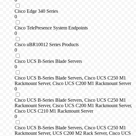
Cisco Edge 340 Series
0
Cisco TelePresence System Endpoints
0
Cisco uBR10012 Series Products
0
Cisco UCS B-Series Blade Servers
0
Cisco UCS B-Series Blade Servers, Cisco UCS C250 M1
Rackmount Server, Cisco UCS C200 M1 Rackmount Server
0
Cisco UCS B-Series Blade Servers, Cisco UCS C250 M1
Rackmount Server, Cisco UCS C200 M1 Rackmount Server,
Cisco UCS C210 M1 Rackmount Server
0
Cisco UCS B-Series Blade Servers, Cisco UCS C250 M1
Rackmount Server, UCS C200 M2 Rack Server, Cisco UCS