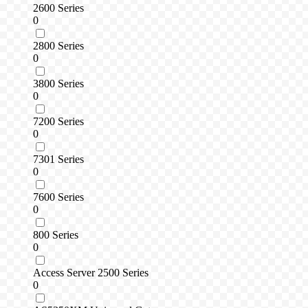
2600 Series
0
2800 Series
0
3800 Series
0
7200 Series
0
7301 Series
0
7600 Series
0
800 Series
0
Access Server 2500 Series
0