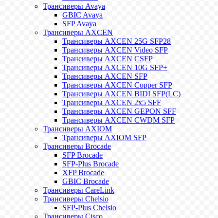
Трансиверы Avaya
GBIC Avaya
SFP Avaya
Трансиверы AXCEN
Трансиверы AXCEN 25G SFP28
Трансиверы AXCEN Video SFP
Трансиверы AXCEN CSFP
Трансиверы AXCEN 10G SFP+
Трансиверы AXCEN SFP
Трансиверы AXCEN Copper SFP
Трансиверы AXCEN BIDI SFP(LC)
Трансиверы AXCEN 2x5 SFF
Трансиверы AXCEN GEPON SFF
Трансиверы AXCEN CWDM SFP
Трансиверы AXIOM
Трансиверы AXIOM SFP
Трансиверы Brocade
SFP Brocade
SFP-Plus Brocade
XFP Brocade
GBIC Brocade
Трансиверы CareLink
Трансиверы Chelsio
SFP-Plus Chelsio
Трансиверы Cisco