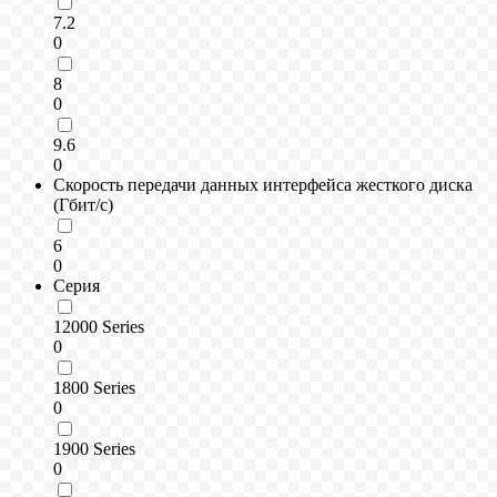
7.2
0
8
0
9.6
0
Скорость передачи данных интерфейса жесткого диска
(Гбит/с)
6
0
Серия
12000 Series
0
1800 Series
0
1900 Series
0