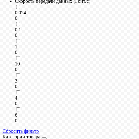
Скорость передачи данных (Гбит/с)
0.054
0
0.1
0
1
0
10
0
3
0
4
0
6
0
Сбросить фильтр
Категории товара