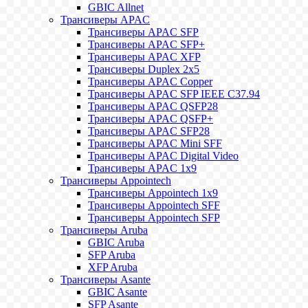
GBIC Allnet
Трансиверы APAC
Трансиверы APAC SFP
Трансиверы APAC SFP+
Трансиверы APAC XFP
Трансиверы Duplex 2x5
Трансиверы APAC Copper
Трансиверы APAC SFP IEEE C37.94
Трансиверы APAC QSFP28
Трансиверы APAC QSFP+
Трансиверы APAC SFP28
Трансиверы APAC Mini SFF
Трансиверы APAC Digital Video
Трансиверы APAC 1x9
Трансиверы Appointech
Трансиверы Appointech 1x9
Трансиверы Appointech SFF
Трансиверы Appointech SFP
Трансиверы Aruba
GBIC Aruba
SFP Aruba
XFP Aruba
Трансиверы Asante
GBIC Asante
SFP Asante