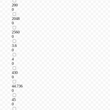
200
0
2048
0
2560
0
3.6
0
4
0
430
0
44.736
0
45
0