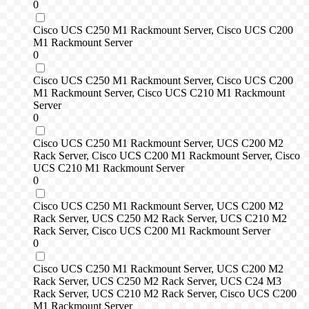
0
Cisco UCS C250 M1 Rackmount Server, Cisco UCS C200
M1 Rackmount Server
0
Cisco UCS C250 M1 Rackmount Server, Cisco UCS C200
M1 Rackmount Server, Cisco UCS C210 M1 Rackmount
Server
0
Cisco UCS C250 M1 Rackmount Server, UCS C200 M2
Rack Server, Cisco UCS C200 M1 Rackmount Server, Cisco
UCS C210 M1 Rackmount Server
0
Cisco UCS C250 M1 Rackmount Server, UCS C200 M2
Rack Server, UCS C250 M2 Rack Server, UCS C210 M2
Rack Server, Cisco UCS C200 M1 Rackmount Server
0
Cisco UCS C250 M1 Rackmount Server, UCS C200 M2
Rack Server, UCS C250 M2 Rack Server, UCS C24 M3
Rack Server, UCS C210 M2 Rack Server, Cisco UCS C200
M1 Rackmount Server