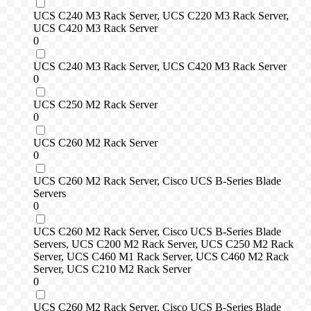
UCS C240 M3 Rack Server, UCS C220 M3 Rack Server,
UCS C420 M3 Rack Server
0
UCS C240 M3 Rack Server, UCS C420 M3 Rack Server
0
UCS C250 M2 Rack Server
0
UCS C260 M2 Rack Server
0
UCS C260 M2 Rack Server, Cisco UCS B-Series Blade
Servers
0
UCS C260 M2 Rack Server, Cisco UCS B-Series Blade
Servers, UCS C200 M2 Rack Server, UCS C250 M2 Rack
Server, UCS C460 M1 Rack Server, UCS C460 M2 Rack
Server, UCS C210 M2 Rack Server
0
UCS C260 M2 Rack Server, Cisco UCS B-Series Blade