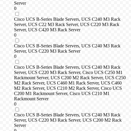
Server
0
Cisco UCS B-Series Blade Servers, UCS C240 M3 Rack
Server, UCS C22 M3 Rack Server, UCS C220 M3 Rack
Server, UCS C420 M3 Rack Server
0
Cisco UCS B-Series Blade Servers, UCS C240 M3 Rack
Server, UCS C220 M3 Rack Server
0
Cisco UCS B-Series Blade Servers, UCS C240 M3 Rack
Server, UCS C220 M3 Rack Server, Cisco UCS C250 M1
Rackmount Server, UCS C200 M2 Rack Server, UCS C250
M2 Rack Server, UCS C460 M1 Rack Server, UCS C460
M2 Rack Server, UCS C210 M2 Rack Server, Cisco UCS
C200 M1 Rackmount Server, Cisco UCS C210 M1
Rackmount Server
0
Cisco UCS B-Series Blade Servers, UCS C240 M3 Rack
Server, UCS C220 M3 Rack Server, UCS C200 M2 Rack
Server
0