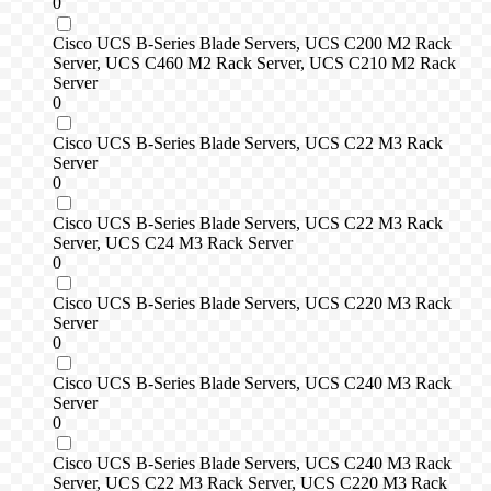
0
Cisco UCS B-Series Blade Servers, UCS C200 M2 Rack
Server, UCS C460 M2 Rack Server, UCS C210 M2 Rack
Server
0
Cisco UCS B-Series Blade Servers, UCS C22 M3 Rack
Server
0
Cisco UCS B-Series Blade Servers, UCS C22 M3 Rack
Server, UCS C24 M3 Rack Server
0
Cisco UCS B-Series Blade Servers, UCS C220 M3 Rack
Server
0
Cisco UCS B-Series Blade Servers, UCS C240 M3 Rack
Server
0
Cisco UCS B-Series Blade Servers, UCS C240 M3 Rack
Server, UCS C22 M3 Rack Server, UCS C220 M3 Rack