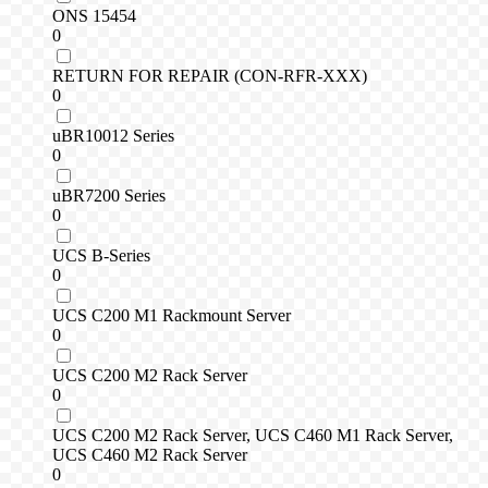
ONS 15454
0
RETURN FOR REPAIR (CON-RFR-XXX)
0
uBR10012 Series
0
uBR7200 Series
0
UCS B-Series
0
UCS C200 M1 Rackmount Server
0
UCS C200 M2 Rack Server
0
UCS C200 M2 Rack Server, UCS C460 M1 Rack Server,
UCS C460 M2 Rack Server
0