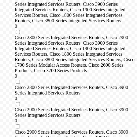
Series Integrated Services Routers, Cisco 3900 Series
Integrated Services Routers, Cisco 1900 Series Integrated
Services Routers, Cisco 1800 Series Integrated Services
Routers, Cisco 3800 Series Integrated Services Routers
0
Cisco 2800 Series Integrated Services Routers, Cisco 2900
Series Integrated Services Routers, Cisco 3900 Series
Integrated Services Routers, Cisco 1900 Series Integrated
Services Routers, Cisco 1800 Series Integrated Services
Routers, Cisco 3800 Series Integrated Services Routers, Cisco
1700 Series Modular Access Routers, Cisco 2600 Series
Products, Cisco 3700 Series Products
0
Cisco 2800 Series Integrated Services Routers, Cisco 3900
Series Integrated Services Routers
0
Cisco 2900 Series Integrated Services Routers, Cisco 3900
Series Integrated Services Routers
0
Cisco 2900 Series Integrated Services Routers, Cisco 3900