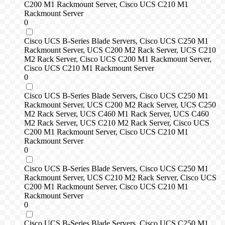
C200 M1 Rackmount Server, Cisco UCS C210 M1
Rackmount Server
0
Cisco UCS B-Series Blade Servers, Cisco UCS C250 M1
Rackmount Server, UCS C200 M2 Rack Server, UCS C210
M2 Rack Server, Cisco UCS C200 M1 Rackmount Server,
Cisco UCS C210 M1 Rackmount Server
0
Cisco UCS B-Series Blade Servers, Cisco UCS C250 M1
Rackmount Server, UCS C200 M2 Rack Server, UCS C250
M2 Rack Server, UCS C460 M1 Rack Server, UCS C460
M2 Rack Server, UCS C210 M2 Rack Server, Cisco UCS
C200 M1 Rackmount Server, Cisco UCS C210 M1
Rackmount Server
0
Cisco UCS B-Series Blade Servers, Cisco UCS C250 M1
Rackmount Server, UCS C210 M2 Rack Server, Cisco UCS
C200 M1 Rackmount Server, Cisco UCS C210 M1
Rackmount Server
0
Cisco UCS B-Series Blade Servers, Cisco UCS C250 M1