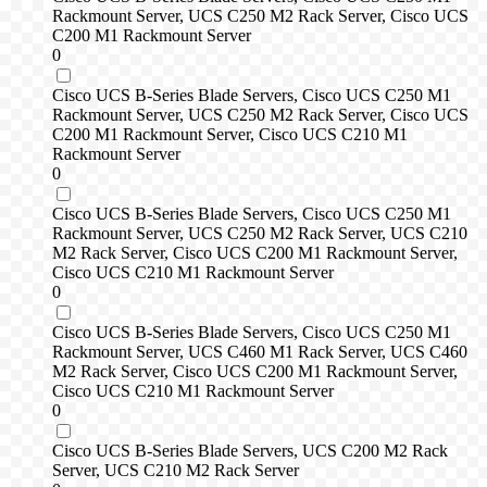
Rackmount Server, UCS C250 M2 Rack Server, Cisco UCS
C200 M1 Rackmount Server
0
Cisco UCS B-Series Blade Servers, Cisco UCS C250 M1
Rackmount Server, UCS C250 M2 Rack Server, Cisco UCS
C200 M1 Rackmount Server, Cisco UCS C210 M1
Rackmount Server
0
Cisco UCS B-Series Blade Servers, Cisco UCS C250 M1
Rackmount Server, UCS C250 M2 Rack Server, UCS C210
M2 Rack Server, Cisco UCS C200 M1 Rackmount Server,
Cisco UCS C210 M1 Rackmount Server
0
Cisco UCS B-Series Blade Servers, Cisco UCS C250 M1
Rackmount Server, UCS C460 M1 Rack Server, UCS C460
M2 Rack Server, Cisco UCS C200 M1 Rackmount Server,
Cisco UCS C210 M1 Rackmount Server
0
Cisco UCS B-Series Blade Servers, UCS C200 M2 Rack
Server, UCS C210 M2 Rack Server