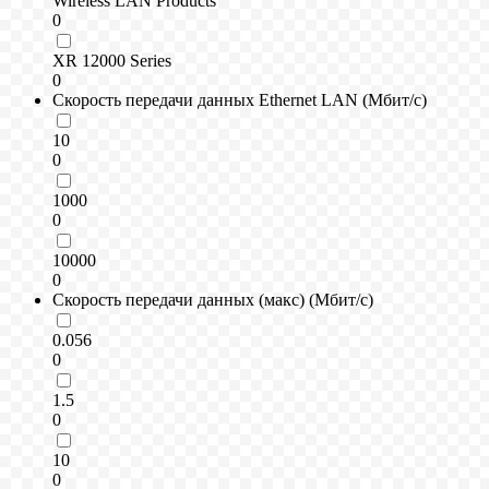
Wireless LAN Products
0
XR 12000 Series
0
Скорость передачи данных Ethernet LAN (Мбит/с)
10
0
1000
0
10000
0
Скорость передачи данных (макс) (Мбит/с)
0.056
0
1.5
0
10
0