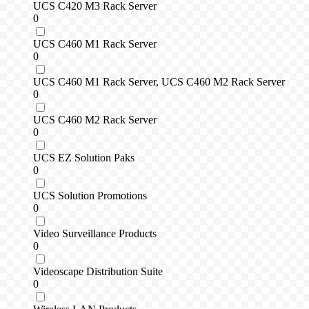
UCS C420 M3 Rack Server
0
UCS C460 M1 Rack Server
0
UCS C460 M1 Rack Server, UCS C460 M2 Rack Server
0
UCS C460 M2 Rack Server
0
UCS EZ Solution Paks
0
UCS Solution Promotions
0
Video Surveillance Products
0
Videoscape Distribution Suite
0