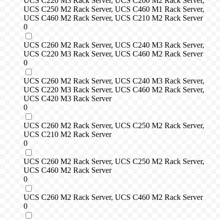
UCS C220 M3 Rack Server, UCS C200 M2 Rack Server,
UCS C250 M2 Rack Server, UCS C460 M1 Rack Server,
UCS C460 M2 Rack Server, UCS C210 M2 Rack Server
0
UCS C260 M2 Rack Server, UCS C240 M3 Rack Server,
UCS C220 M3 Rack Server, UCS C460 M2 Rack Server
0
UCS C260 M2 Rack Server, UCS C240 M3 Rack Server,
UCS C220 M3 Rack Server, UCS C460 M2 Rack Server,
UCS C420 M3 Rack Server
0
UCS C260 M2 Rack Server, UCS C250 M2 Rack Server,
UCS C210 M2 Rack Server
0
UCS C260 M2 Rack Server, UCS C250 M2 Rack Server,
UCS C460 M2 Rack Server
0
UCS C260 M2 Rack Server, UCS C460 M2 Rack Server
0