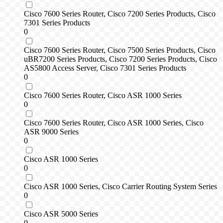
Cisco 7600 Series Router, Cisco 7200 Series Products, Cisco
7301 Series Products
0
Cisco 7600 Series Router, Cisco 7500 Series Products, Cisco
uBR7200 Series Products, Cisco 7200 Series Products, Cisco
AS5800 Access Server, Cisco 7301 Series Products
0
Cisco 7600 Series Router, Cisco ASR 1000 Series
0
Cisco 7600 Series Router, Cisco ASR 1000 Series, Cisco
ASR 9000 Series
0
Cisco ASR 1000 Series
0
Cisco ASR 1000 Series, Cisco Carrier Routing System Series
0
Cisco ASR 5000 Series
0