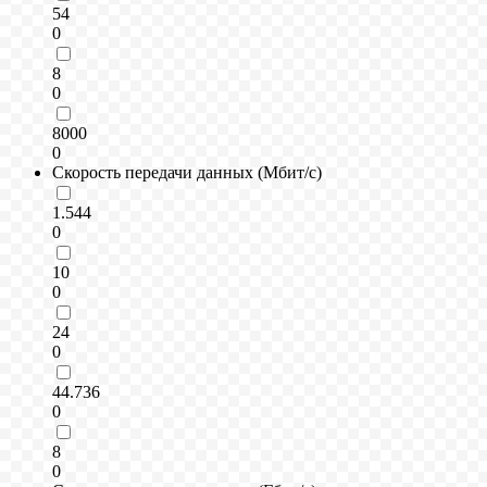
54
0
8
0
8000
0
Скорость передачи данных (Мбит/с)
1.544
0
10
0
24
0
44.736
0
8
0